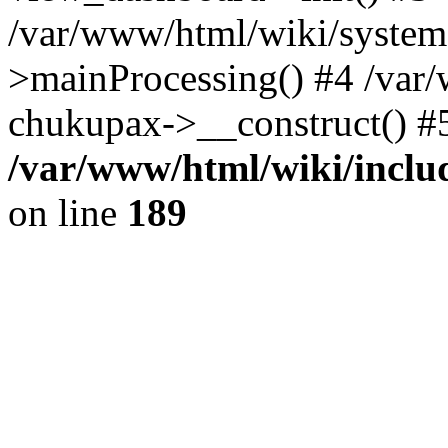
/var/www/html/wiki/system.
>mainProcessing() #4 /var
chukupax->__construct() #
/var/www/html/wiki/includ
on line
189