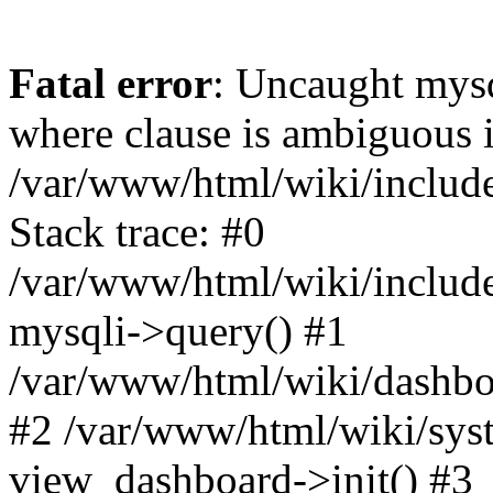
Fatal error
: Uncaught mysq
where clause is ambiguous 
/var/www/html/wiki/include
Stack trace: #0
/var/www/html/wiki/include
mysqli->query() #1
/var/www/html/wiki/dashboa
#2 /var/www/html/wiki/syst
view_dashboard->init() #3